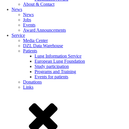
About & Contact
News
News
Jobs
Events
Award Announcements
Service
Media Center
DZL Data Warehouse
Patients
Lung Information Service
European Lung Foundation
Study participation
Programs and Training
Events for patients
Donations
Links