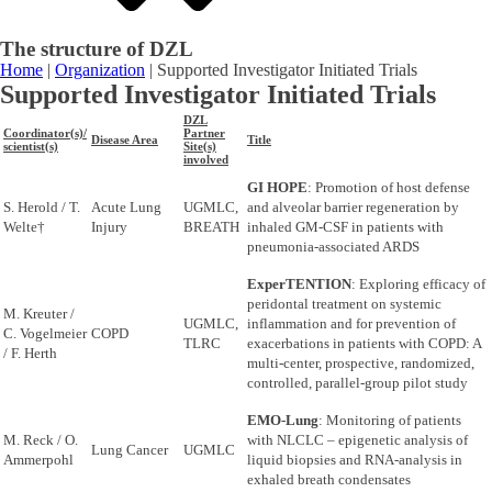
The structure of DZL
Home
|
Organization
|
Supported Investigator Initiated Trials
Supported Investigator Initiated Trials
DZL
Coordinator(s)/
Partner
Disease Area
Title
scientist(s)
Site(s)
involved
GI HOPE
: Promotion of host defense
S. Herold / T.
Acute Lung
UGMLC,
and alveolar barrier regeneration by
Welte†
Injury
BREATH
inhaled GM-CSF in patients with
pneumonia-associated ARDS
ExperTENTION
: Exploring efficacy of
peridontal treatment on systemic
M. Kreuter /
UGMLC,
inflammation and for prevention of
C. Vogelmeier
COPD
TLRC
exacerbations in patients with COPD: A
/ F. Herth
multi-center, prospective, randomized,
controlled, parallel-group pilot study
EMO-Lung
: Monitoring of patients
M. Reck / O.
with NLCLC – epigenetic analysis of
Lung Cancer
UGMLC
Ammerpohl
liquid biopsies and RNA-analysis in
exhaled breath condensates