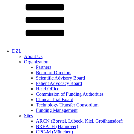
DZL
About Us
Organization
Partners
Board of Directors
Scientific Advisory Board
Patient Advocacy Board
Head Office
Commission of Funding Authorities
Clinical Trial Board
Technology Transfer Consortium
Funding Management
Sites
ARCN (Borstel, Lübeck, Kiel, Großhansdorf)
BREATH (Hannover)
CPC-M (München)