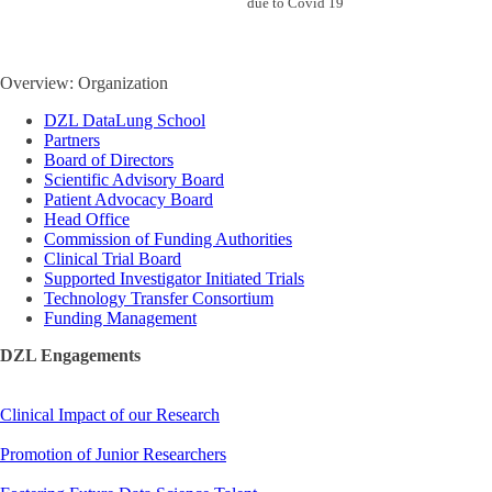
due to Covid 19
Overview: Organization
DZL DataLung School
Partners
Board of Directors
Scientific Advisory Board
Patient Advocacy Board
Head Office
Commission of Funding Authorities
Clinical Trial Board
Supported Investigator Initiated Trials
Technology Transfer Consortium
Funding Management
DZL Engagements
Clinical Impact of our Research
Promotion of Junior Researchers