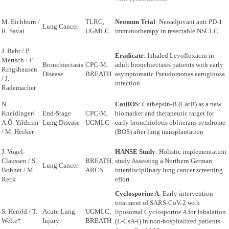
M. Eichhorn /
TLRC,
Neomun Trial
: Neoadjuvant anti PD-1
Lung Cancer
R. Savai
UGMLC
immunotherapy in resectable NSCLC.
J. Behr / P.
Eradicate
: Inhaled Levofloxacin in
Mertsch / F.
Bronchiectasis
CPC-M,
adult bronchiectasis patients with early
Ringshausen
Disease
BREATH
asymptomatic Pseudomonas aeruginosa
/ J.
infection
Rademacher
N.
CatBOS
: Cathepsin-B (CatB) as a new
Kneidinger/
End-Stage
CPC-M,
biomarker and therapeutic target for
A.Ö. Yildirim
Lung Disease
UGMLC
early bronchiolotis obliterans syndrome
/ M. Hecker
(BOS) after lung transplantation
J. Vogel-
HANSE Study
: Holistic implementation
Claussen / S.
BREATH,
study Assessing a Northern German
Lung Cancer
Bohnet / M.
ARCN
interdisciplinary lung cancer screening
Reck
effort
Cyclosporine A
: Early intervention
treatment of SARS-CoV-2 with
S. Herold / T.
Acute Lung
UGMLC,
liposomal Cyclosporine A for Inhalation
Welte†
Injury
BREATH
(L-CsA-i) in non-hospitalized patients