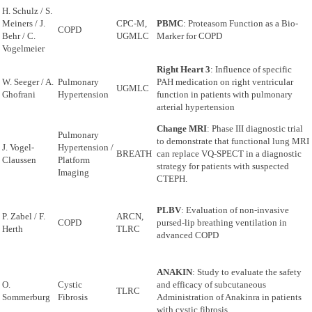
H. Schulz / S.
Meiners / J.
CPC-M,
PBMC
: Proteasom Function as a Bio-
COPD
Behr / C.
UGMLC
Marker for COPD
Vogelmeier
Right Heart 3
: Influence of specific
W. Seeger / A.
Pulmonary
PAH medication on right ventricular
UGMLC
Ghofrani
Hypertension
function in patients with pulmonary
arterial hypertension
Change MRI
: Phase III diagnostic trial
Pulmonary
to demonstrate that functional lung MRI
J. Vogel-
Hypertension /
BREATH
can replace VQ-SPECT in a diagnostic
Claussen
Platform
strategy for patients with suspected
Imaging
CTEPH.
PLBV
: Evaluation of non-invasive
P. Zabel / F.
ARCN,
COPD
pursed-lip breathing ventilation in
Herth
TLRC
advanced COPD
ANAKIN
: Study to evaluate the safety
O.
Cystic
and efficacy of subcutaneous
TLRC
Sommerburg
Fibrosis
Administration of Anakinra in patients
with cystic fibrosis