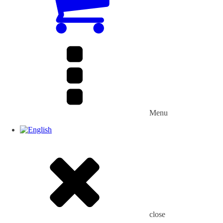
Menu
close