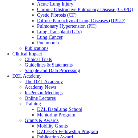
Acute Lung Injury
Chronic Obstructive Pulmonary Disease (COPD)
Cystic Fibrosis (CF)
Diffuse Parenchymal Lung Diseases (DPLD)
Pulmonary Hypertension (PH)
Lung Transplant (LTx)
Lung Cancer
Pneumonia
Publications
Clinical Impact
Clinical Trials
Guidelines & Statements
Sample and Data Processing
DZL Academy
The DZL Academy
Academy News
In-Person Meetings
Online Lectures
Training
DZL DataLung School
Mentoring Program
Grants & Awards
Mobility Grants
DZL/ERS Fellowship Program
Publication Award