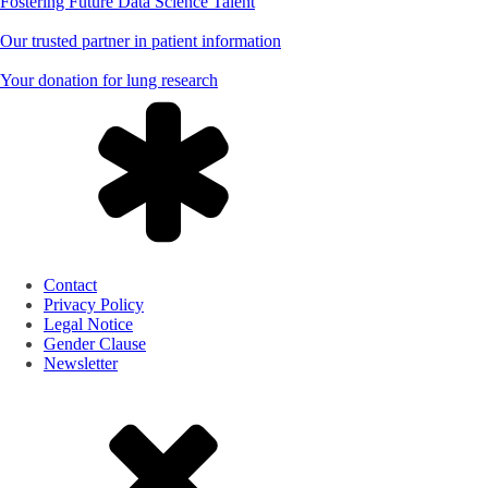
Fostering Future Data Science Talent
Our trusted partner in patient information
Your donation for lung research
Contact
Privacy Policy
Legal Notice
Gender Clause
Newsletter