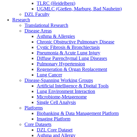
TLRC (Heidelberg)
UGMLC (Gießen, Marburg, Bad Nauheim)
DZL Faculty
Research
Translational Research
Disease Areas
Asthma & Allergies
Chronic Obstructive Pulmonary Disease
Cystic Fibrosis & Bronchiectasis
Pneumonia & Acute Lung Injury
Diffuse Parenchymal Lung Diseases
Pulmonary Hypertension
Regeneration & Organ Replacement
Lung Cancer
Disease-Spanning Working Groups
Artificial Intelligence & Digital Tools
Lung Environment Interaction
Microbiome-Metagenome
Single Cell Analysis
Platforms
Biobanking & Data Management Platform
Imaging Platform
Core Datasets
DZL Core Dataset
Asthma and Allergy