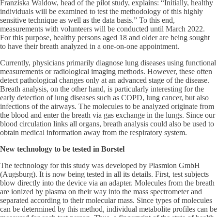
Franziska Waldow, head of the pilot study, explains: “Initially, healthy
individuals will be examined to test the methodology of this highly
sensitive technique as well as the data basis.” To this end,
measurements with volunteers will be conducted until March 2022.
For this purpose, healthy persons aged 18 and older are being sought
to have their breath analyzed in a one-on-one appointment.
Currently, physicians primarily diagnose lung diseases using functional
measurements or radiological imaging methods. However, these often
detect pathological changes only at an advanced stage of the disease.
Breath analysis, on the other hand, is particularly interesting for the
early detection of lung diseases such as COPD, lung cancer, but also
infections of the airways. The molecules to be analyzed originate from
the blood and enter the breath via gas exchange in the lungs. Since our
blood circulation links all organs, breath analysis could also be used to
obtain medical information away from the respiratory system.
New technology to be tested in Borstel
The technology for this study was developed by Plasmion GmbH
(Augsburg). It is now being tested in all its details. First, test subjects
blow directly into the device via an adapter. Molecules from the breath
are ionized by plasma on their way into the mass spectrometer and
separated according to their molecular mass. Since types of molecules
can be determined by this method, individual metabolite profiles can be