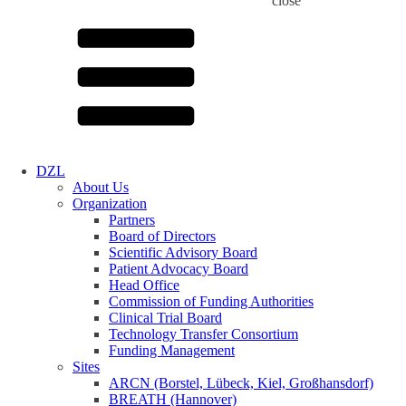
close
DZL
About Us
Organization
Partners
Board of Directors
Scientific Advisory Board
Patient Advocacy Board
Head Office
Commission of Funding Authorities
Clinical Trial Board
Technology Transfer Consortium
Funding Management
Sites
ARCN (Borstel, Lübeck, Kiel, Großhansdorf)
BREATH (Hannover)