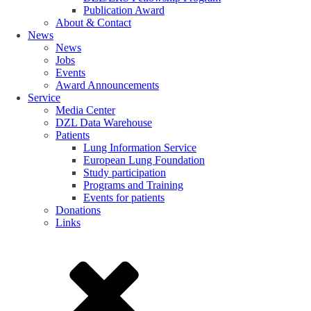
Publication Award
About & Contact
News
News
Jobs
Events
Award Announcements
Service
Media Center
DZL Data Warehouse
Patients
Lung Information Service
European Lung Foundation
Study participation
Programs and Training
Events for patients
Donations
Links