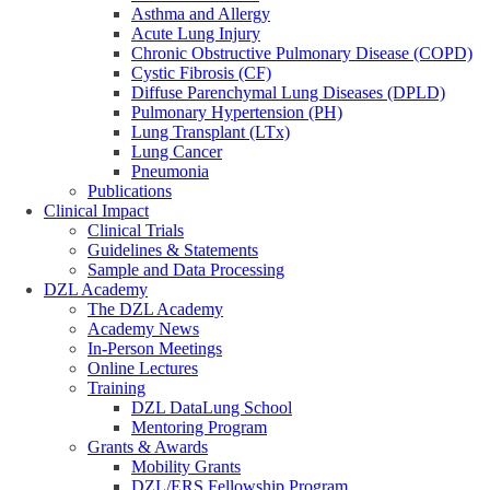
Asthma and Allergy
Acute Lung Injury
Chronic Obstructive Pulmonary Disease (COPD)
Cystic Fibrosis (CF)
Diffuse Parenchymal Lung Diseases (DPLD)
Pulmonary Hypertension (PH)
Lung Transplant (LTx)
Lung Cancer
Pneumonia
Publications
Clinical Impact
Clinical Trials
Guidelines & Statements
Sample and Data Processing
DZL Academy
The DZL Academy
Academy News
In-Person Meetings
Online Lectures
Training
DZL DataLung School
Mentoring Program
Grants & Awards
Mobility Grants
DZL/ERS Fellowship Program