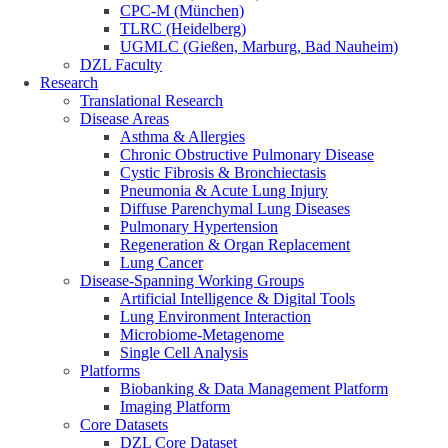
CPC-M (München)
TLRC (Heidelberg)
UGMLC (Gießen, Marburg, Bad Nauheim)
DZL Faculty
Research
Translational Research
Disease Areas
Asthma & Allergies
Chronic Obstructive Pulmonary Disease
Cystic Fibrosis & Bronchiectasis
Pneumonia & Acute Lung Injury
Diffuse Parenchymal Lung Diseases
Pulmonary Hypertension
Regeneration & Organ Replacement
Lung Cancer
Disease-Spanning Working Groups
Artificial Intelligence & Digital Tools
Lung Environment Interaction
Microbiome-Metagenome
Single Cell Analysis
Platforms
Biobanking & Data Management Platform
Imaging Platform
Core Datasets
DZL Core Dataset