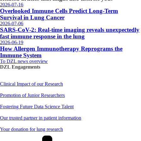
2026-07-16
Overlooked Immune Cells Predict Long-Term
Survival in Lung Cancer
2026-07-06
SARS-CoV-2: Real-time imaging reveals unexpectedly
fast immune response in the lung
2026-06-19
How Allergen Immunotherapy Reprograms the
Immune System
To DZL news overview
DZL Engagements
Clinical Impact of our Research
Promotion of Junior Researchers
Fostering Future Data Science Talent
Our trusted partner in patient information
Your donation for lung research