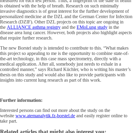
measured for each test person. Thus, a fingerprint of the state of health
is obtained with the help of breath. Research on such minimally
invasive diagnostics is of great interest for the further development of
personalized medicine at the DZL and the German Center for Infection
Research (DZIF). Other DZL projects on this topic are ongoing in
the
ALLIANCE asthma registry
and the
EMoLung study
in the
disease area lung cancer. However, both projects also highlight aspects
that require further research.
The new Borstel study is intended to contribute to this. “What makes
this project so appealing to me is the opportunity to combine state-of-
the-art technology, in this case mass spectrometry, directly with a
medical application. After all, somebody just needs to exhale in a
controlled manner,” says Richard Küchler, who is writing his master’s
thesis on this study and would also like to provide participants with
insights into current lung research as part of this work.
Further information:
Interested persons can find out more about the study on the
website
www.atemanalytik.fz-borstel.de
and easily register online to
take part.
Related articles that might also interest you: