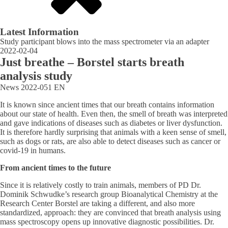
Latest Information
Study participant blows into the mass spectrometer via an adapter
2022-02-04
Just breathe – Borstel starts breath
analysis study
News
2022-051
EN
It is known since ancient times that our breath contains information
about our state of health. Even then, the smell of breath was interpreted
and gave indications of diseases such as diabetes or liver dysfunction.
It is therefore hardly surprising that animals with a keen sense of smell,
such as dogs or rats, are also able to detect diseases such as cancer or
covid-19 in humans.
From ancient times to the future
Since it is relatively costly to train animals, members of PD Dr.
Dominik Schwudke’s research group Bioanalytical Chemistry at the
Research Center Borstel are taking a different, and also more
standardized, approach: they are convinced that breath analysis using
mass spectroscopy opens up innovative diagnostic possibilities. Dr.