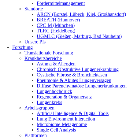
Fördermittelmanagement
Standorte
ARCN (Borstel, Lübeck, Kiel, Großhansdorf)
BREATH (Hannover)
CPC-M (München)
TLRC (Heidelberg)
UGMLC (Gießen, Marburg, Bad Nauheim)
Unsere PIs
Forschung
Translationale Forschung
Krankheitsbereiche
Asthma & Allergien
Chronisch Obstruktive Lungenerkrankung
Cystische Fibrose & Bronchiektasen
Pneumonie & Akutes Lungenversagen
Diffuse Parenchymatöse Lungenerkrankungen
Lungenhochdruck
Regeneration & Organersatz
Lungenkrebs
Arbeitsgruppen
Artificial Intelligence & Digital Tools
Lung Environment Interaction
Microbiome-Metagenome
Single Cell Analysis
Plattformen