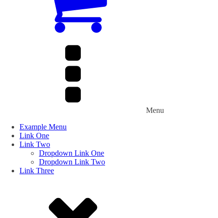
Menu
Example Menu
Link One
Link Two
Dropdown Link One
Dropdown Link Two
Link Three