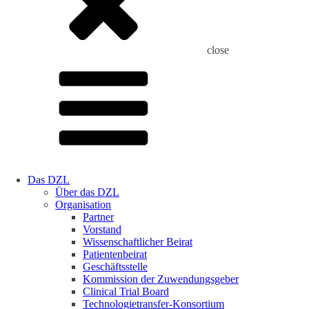
close
Das DZL
Über das DZL
Organisation
Partner
Vorstand
Wissenschaftlicher Beirat
Patientenbeirat
Geschäftsstelle
Kommission der Zuwendungsgeber
Clinical Trial Board
Technologietransfer-Konsortium