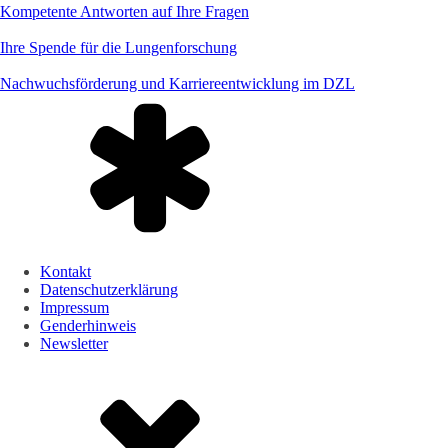
Kompetente Antworten auf Ihre Fragen
Ihre Spende für die Lungenforschung
Nachwuchsförderung und Karriereentwicklung im DZL
Kontakt
Datenschutzerklärung
Impressum
Genderhinweis
Newsletter