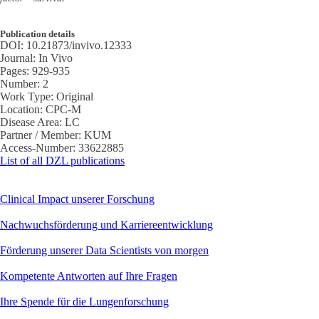
Publication details
DOI:
10.21873/invivo.12333
Journal:
In Vivo
Pages:
929-935
Number:
2
Work Type:
Original
Location:
CPC-M
Disease Area:
LC
Partner / Member:
KUM
Access-Number:
33622885
List of all DZL publications
Clinical Impact unserer Forschung
Nachwuchsförderung und Karriereentwicklung
Förderung unserer Data Scientists von morgen
Kompetente Antworten auf Ihre Fragen
Ihre Spende für die Lungenforschung