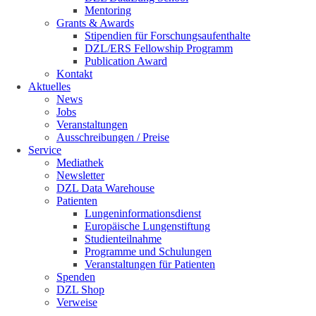
Mentoring
Grants & Awards
Stipendien für Forschungsaufenthalte
DZL/ERS Fellowship Programm
Publication Award
Kontakt
Aktuelles
News
Jobs
Veranstaltungen
Ausschreibungen / Preise
Service
Mediathek
Newsletter
DZL Data Warehouse
Patienten
Lungeninformationsdienst
Europäische Lungenstiftung
Studienteilnahme
Programme und Schulungen
Veranstaltungen für Patienten
Spenden
DZL Shop
Verweise