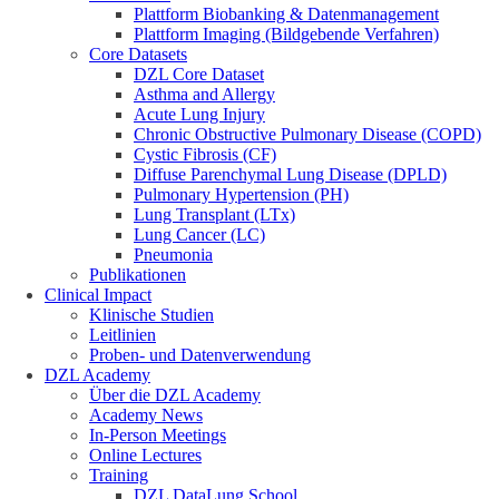
Plattform Biobanking & Datenmanagement
Plattform Imaging (Bildgebende Verfahren)
Core Datasets
DZL Core Dataset
Asthma and Allergy
Acute Lung Injury
Chronic Obstructive Pulmonary Disease (COPD)
Cystic Fibrosis (CF)
Diffuse Parenchymal Lung Disease (DPLD)
Pulmonary Hypertension (PH)
Lung Transplant (LTx)
Lung Cancer (LC)
Pneumonia
Publikationen
Clinical Impact
Klinische Studien
Leitlinien
Proben- und Datenverwendung
DZL Academy
Über die DZL Academy
Academy News
In-Person Meetings
Online Lectures
Training
DZL DataLung School