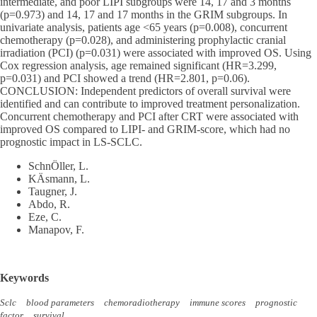
intermediate, and poor LIPI subgroups were 14, 17 and 3 months
(p=0.973) and 14, 17 and 17 months in the GRIM subgroups. In
univariate analysis, patients age <65 years (p=0.008), concurrent
chemotherapy (p=0.028), and administering prophylactic cranial
irradiation (PCI) (p=0.031) were associated with improved OS. Using
Cox regression analysis, age remained significant (HR=3.299,
p=0.031) and PCI showed a trend (HR=2.801, p=0.06).
CONCLUSION: Independent predictors of overall survival were
identified and can contribute to improved treatment personalization.
Concurrent chemotherapy and PCI after CRT were associated with
improved OS compared to LIPI- and GRIM-score, which had no
prognostic impact in LS-SCLC.
SchnÖller, L.
KÄsmann, L.
Taugner, J.
Abdo, R.
Eze, C.
Manapov, F.
Keywords
Sclc
blood parameters
chemoradiotherapy
immune scores
prognostic
factor
survival