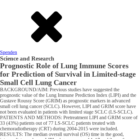
Spenden
Science and Research
Prognostic Role of Lung Immune Scores
for Prediction of Survival in Limited-stage
Small Cell Lung Cancer
BACKGROUND/AIM: Previous studies have suggested the
prognostic value of the Lung Immune Prediction Index (LIPI) and the
Gustave Roussy Score (GRIM) as prognostic markers in advanced
small cell lung cancer (SCLC). However, LIPI and GRIM score have
not been evaluated in patients with limited stage SCLC (LS-SCLC).
PATIENTS AND METHODS: Pretreatment LIPI and GRIM score of
33 (43%) patients out of 77 LS-SCLC patients treated with
chemoradiotherapy (CRT) during 2004-2015 were included.
RESULTS: The median overall survival (OS) time in the good,