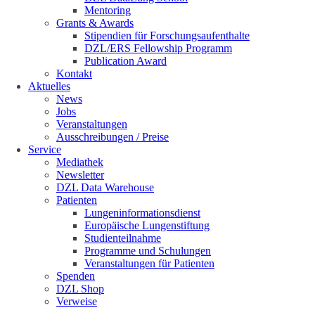
Mentoring
Grants & Awards
Stipendien für Forschungsaufenthalte
DZL/ERS Fellowship Programm
Publication Award
Kontakt
Aktuelles
News
Jobs
Veranstaltungen
Ausschreibungen / Preise
Service
Mediathek
Newsletter
DZL Data Warehouse
Patienten
Lungeninformationsdienst
Europäische Lungenstiftung
Studienteilnahme
Programme und Schulungen
Veranstaltungen für Patienten
Spenden
DZL Shop
Verweise