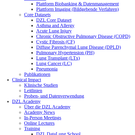
Plattform Biobanking & Datenmanagement
Plattform Imaging (Bildgebende Verfahren)
Core Datasets
DZL Core Dataset
Asthma and Allergy
Acute Lung Injury
Chronic Obstructive Pulmonary Disease (COPD)
Cystic Fibrosis (CF)
Diffuse Parenchymal Lung Disease (DPLD)
Pulmonary Hypertension (PH)
Lung Transplant (LTx)
Lung Cancer (LC)
Pneumonia
Publikationen
Clinical Impact
Klinische Studien
Leitlinien
Proben- und Datenverwendung
DZL Academy
Über die DZL Academy
Academy News
In-Person Meetings
Online Lectures
Training
DZL DataLung School