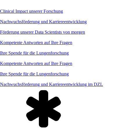
Clinical Impact unserer Forschung
Nachwuchsförderung und Karriereentwicklung
Förderung unserer Data Scientists von morgen
Kompetente Antworten auf Ihre Fragen
Ihre Spende für die Lungenforschung
Kompetente Antworten auf Ihre Fragen
Ihre Spende für die Lungenforschung
Nachwuchsförderung und Karriereentwicklung im DZL