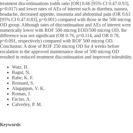
treatment discontinuations (odds ratio [OR] 0.66 [95% CI 0.47-0.93],
p=0.017) and lower rates of AEs of interest such as diarrhea, nausea,
headache, decreased appetite, insomnia and abdominal pain (OR 0.63
[95% CI 0.47-0.83], p=0.001) compared with those in the 500 microg
OD group. Although rates of discontinuation and AEs of interest were
numerically lower with ROF 500 microg EOD/500 microg OD, the
difference was not significant (OR 0.76, p=0.114, and OR 0.78,
p=0.091, respectively) compared with ROF 500 microg OD.
Conclusion: A dose of ROF 250 microg OD for 4 weeks before
escalation to the approved maintenance dose of 500 microg OD
resulted in reduced treatment discontinuation and improved tolerability.
Watz, H.
Bagul, N.
Rabe, K. F.
Rennard, S.
Alagappan, V. K.
Roman, J.
Facius, A.
Calverley, P. M.
Keywords