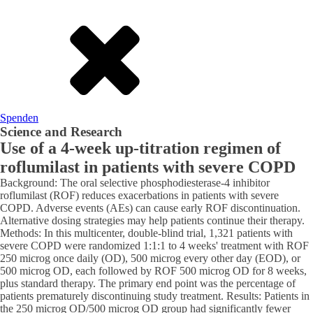
Spenden
Science and Research
Use of a 4-week up-titration regimen of
roflumilast in patients with severe COPD
Background: The oral selective phosphodiesterase-4 inhibitor
roflumilast (ROF) reduces exacerbations in patients with severe
COPD. Adverse events (AEs) can cause early ROF discontinuation.
Alternative dosing strategies may help patients continue their therapy.
Methods: In this multicenter, double-blind trial, 1,321 patients with
severe COPD were randomized 1:1:1 to 4 weeks' treatment with ROF
250 microg once daily (OD), 500 microg every other day (EOD), or
500 microg OD, each followed by ROF 500 microg OD for 8 weeks,
plus standard therapy. The primary end point was the percentage of
patients prematurely discontinuing study treatment. Results: Patients in
the 250 microg OD/500 microg OD group had significantly fewer