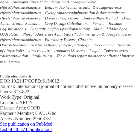
Aged
Aminopyridines/*administration & dosage/adverse
effects/pharmacokinetics
Benzamides/*administration & dosage/adverse
effects/pharmacokinetics
Cyclopropanes/administration & dosage/adverse
effects/pharmacokinetics
Disease Progression
Double-Blind Method
Drug
Administration Schedule
Drug Dosage Calculations
Female
Humans
Logistic Models
Lung/*drug effects/physiopathology
Male
Middle Aged
Odds Ratio
Phosphodiesterase 4 Inhibitors/*administration & dosage/adverse
effects/pharmacokinetics
Pulmonary Disease, Chronic
Obstructive/diagnosis/*drug therapy/physiopathology
Risk Factors
Severity
of Illness Index
Time Factors
Treatment Outcome
*copd
*adverse event
*discontinuation
*roflumilast
The authors report no other conflicts of interest
in this work.
Publication details
DOI:
10.2147/COPD.S154012
Journal:
International journal of chronic obstructive pulmonary disease
Pages:
813-822
Work Type:
Original
Location:
ARCN
Disease Area:
COPD
Partner / Member:
CAU, Ghd
Access-Number:
29563781
See publication on PubMed
List of all DZL publications