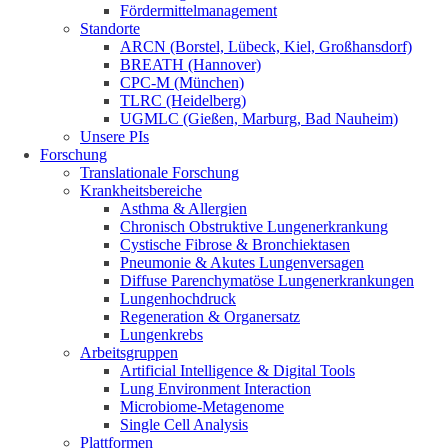
Fördermittelmanagement
Standorte
ARCN (Borstel, Lübeck, Kiel, Großhansdorf)
BREATH (Hannover)
CPC-M (München)
TLRC (Heidelberg)
UGMLC (Gießen, Marburg, Bad Nauheim)
Unsere PIs
Forschung
Translationale Forschung
Krankheitsbereiche
Asthma & Allergien
Chronisch Obstruktive Lungenerkrankung
Cystische Fibrose & Bronchiektasen
Pneumonie & Akutes Lungenversagen
Diffuse Parenchymatöse Lungenerkrankungen
Lungenhochdruck
Regeneration & Organersatz
Lungenkrebs
Arbeitsgruppen
Artificial Intelligence & Digital Tools
Lung Environment Interaction
Microbiome-Metagenome
Single Cell Analysis
Plattformen