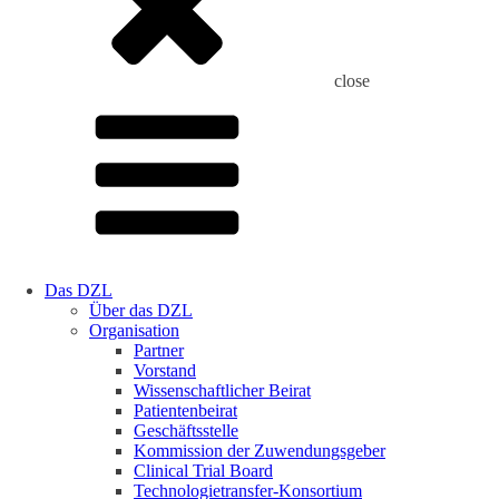
close
Das DZL
Über das DZL
Organisation
Partner
Vorstand
Wissenschaftlicher Beirat
Patientenbeirat
Geschäftsstelle
Kommission der Zuwendungsgeber
Clinical Trial Board
Technologietransfer-Konsortium