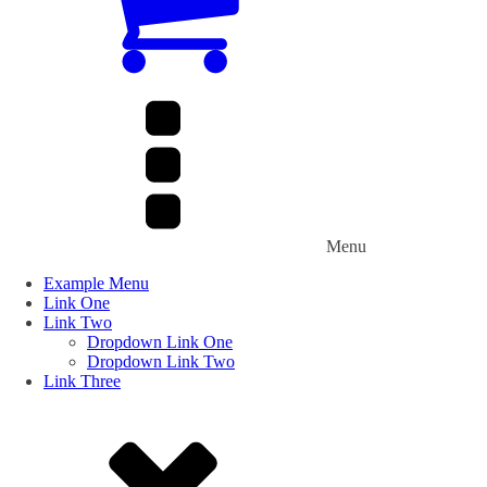
Menu
Example Menu
Link One
Link Two
Dropdown Link One
Dropdown Link Two
Link Three