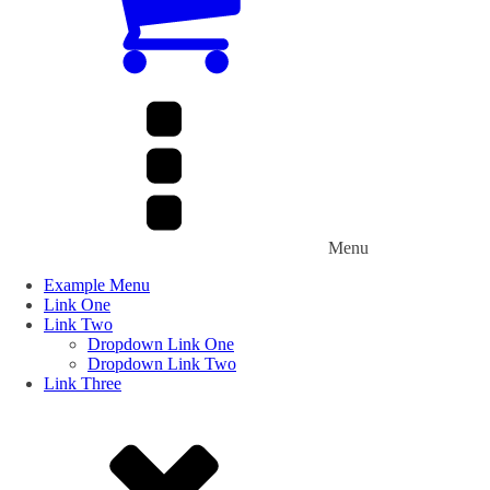
Menu
Example Menu
Link One
Link Two
Dropdown Link One
Dropdown Link Two
Link Three