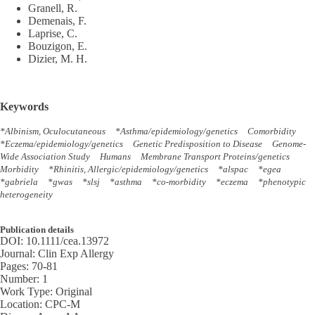
Granell, R.
Demenais, F.
Laprise, C.
Bouzigon, E.
Dizier, M. H.
Keywords
*Albinism, Oculocutaneous
*Asthma/epidemiology/genetics
Comorbidity
*Eczema/epidemiology/genetics
Genetic Predisposition to Disease
Genome-
Wide Association Study
Humans
Membrane Transport Proteins/genetics
Morbidity
*Rhinitis, Allergic/epidemiology/genetics
*alspac
*egea
*gabriela
*gwas
*slsj
*asthma
*co-morbidity
*eczema
*phenotypic
heterogeneity
Publication details
DOI:
10.1111/cea.13972
Journal:
Clin Exp Allergy
Pages:
70-81
Number:
1
Work Type:
Original
Location:
CPC-M