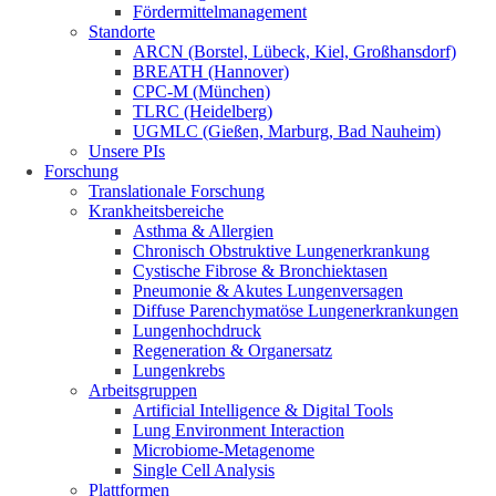
Fördermittelmanagement
Standorte
ARCN (Borstel, Lübeck, Kiel, Großhansdorf)
BREATH (Hannover)
CPC-M (München)
TLRC (Heidelberg)
UGMLC (Gießen, Marburg, Bad Nauheim)
Unsere PIs
Forschung
Translationale Forschung
Krankheitsbereiche
Asthma & Allergien
Chronisch Obstruktive Lungenerkrankung
Cystische Fibrose & Bronchiektasen
Pneumonie & Akutes Lungenversagen
Diffuse Parenchymatöse Lungenerkrankungen
Lungenhochdruck
Regeneration & Organersatz
Lungenkrebs
Arbeitsgruppen
Artificial Intelligence & Digital Tools
Lung Environment Interaction
Microbiome-Metagenome
Single Cell Analysis
Plattformen