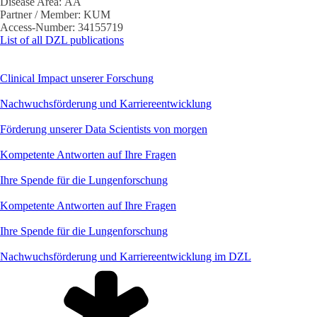
Disease Area:
AA
Partner / Member:
KUM
Access-Number:
34155719
List of all DZL publications
Clinical Impact unserer Forschung
Nachwuchsförderung und Karriereentwicklung
Förderung unserer Data Scientists von morgen
Kompetente Antworten auf Ihre Fragen
Ihre Spende für die Lungenforschung
Kompetente Antworten auf Ihre Fragen
Ihre Spende für die Lungenforschung
Nachwuchsförderung und Karriereentwicklung im DZL