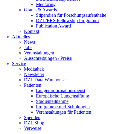
Mentoring
Grants & Awards
Stipendien für Forschungsaufenthalte
DZL/ERS Fellowship Programm
Publication Award
Kontakt
Aktuelles
News
Jobs
Veranstaltungen
Ausschreibungen / Preise
Service
Mediathek
Newsletter
DZL Data Warehouse
Patienten
Lungeninformationsdienst
Europäische Lungenstiftung
Studienteilnahme
Programme und Schulungen
Veranstaltungen für Patienten
Spenden
DZL Shop
Verweise