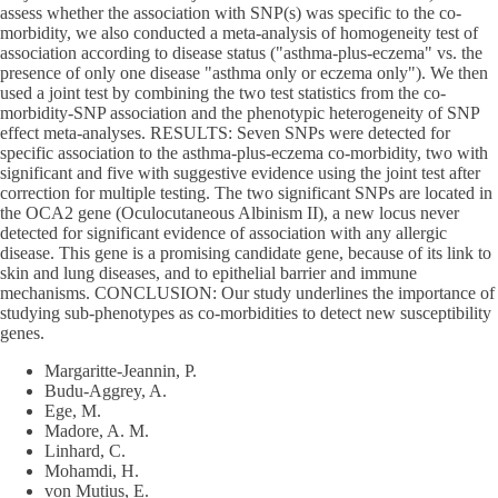
assess whether the association with SNP(s) was specific to the co-
morbidity, we also conducted a meta-analysis of homogeneity test of
association according to disease status ("asthma-plus-eczema" vs. the
presence of only one disease "asthma only or eczema only"). We then
used a joint test by combining the two test statistics from the co-
morbidity-SNP association and the phenotypic heterogeneity of SNP
effect meta-analyses. RESULTS: Seven SNPs were detected for
specific association to the asthma-plus-eczema co-morbidity, two with
significant and five with suggestive evidence using the joint test after
correction for multiple testing. The two significant SNPs are located in
the OCA2 gene (Oculocutaneous Albinism II), a new locus never
detected for significant evidence of association with any allergic
disease. This gene is a promising candidate gene, because of its link to
skin and lung diseases, and to epithelial barrier and immune
mechanisms. CONCLUSION: Our study underlines the importance of
studying sub-phenotypes as co-morbidities to detect new susceptibility
genes.
Margaritte-Jeannin, P.
Budu-Aggrey, A.
Ege, M.
Madore, A. M.
Linhard, C.
Mohamdi, H.
von Mutius, E.