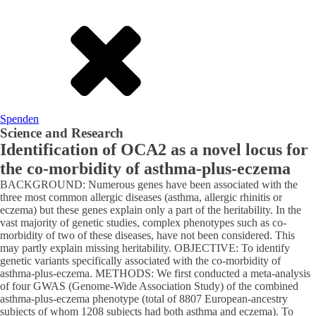
Spenden
Science and Research
Identification of OCA2 as a novel locus for
the co-morbidity of asthma-plus-eczema
BACKGROUND: Numerous genes have been associated with the
three most common allergic diseases (asthma, allergic rhinitis or
eczema) but these genes explain only a part of the heritability. In the
vast majority of genetic studies, complex phenotypes such as co-
morbidity of two of these diseases, have not been considered. This
may partly explain missing heritability. OBJECTIVE: To identify
genetic variants specifically associated with the co-morbidity of
asthma-plus-eczema. METHODS: We first conducted a meta-analysis
of four GWAS (Genome-Wide Association Study) of the combined
asthma-plus-eczema phenotype (total of 8807 European-ancestry
subjects of whom 1208 subjects had both asthma and eczema). To