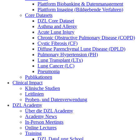
Plattform Biobanking & Datenmanagement
Plattform Imaging (Bildgebende Verfahren)
Core Datasets
DZL Core Dataset
Asthma and Allergy
Acute Lung Injury
Chronic Obstructive Pulmonary Disease (COPD)
Cystic Fibrosis (CF)
Diffuse Parenchymal Lung Disease (DPLD)
Pulmonary Hypertension (PH)
Lung Transplant (LTx)
Lung Cancer (LC)
Pneumonia
Publikationen
Clinical Impact
Klinische Studien
Leitlinien
Proben- und Datenverwendung
DZL Academy
Über die DZL Academy
Academy News
In-Person Meetings
Online Lectures
Training
DZL DataLung School