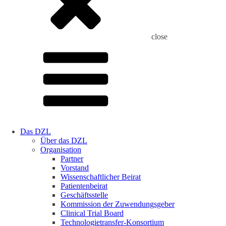
close
Das DZL
Über das DZL
Organisation
Partner
Vorstand
Wissenschaftlicher Beirat
Patientenbeirat
Geschäftsstelle
Kommission der Zuwendungsgeber
Clinical Trial Board
Technologietransfer-Konsortium