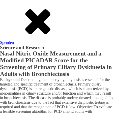
Spenden
Science and Research
Nasal Nitric Oxide Measurement and a
Modified PICADAR Score for the
Screening of Primary Ciliary Dyskinesia in
Adults with Bronchiectasis
Background Determining the underlying diagnosis is essential for the
targeted and specific treatment of bronchiectasis. Primary ciliary
dyskinesia (PCD) is a rare genetic disease, which is characterized by
abnormalities in ciliary structure and/or function and which may result
in bronchiectasis. The disease is probably underestimated among adults
with bronchiectasis due to the fact that extensive diagnostic testing is
required and that the recognition of PCD is low. Objective To evaluate
a feasible screening algorithm for PCD among adults with