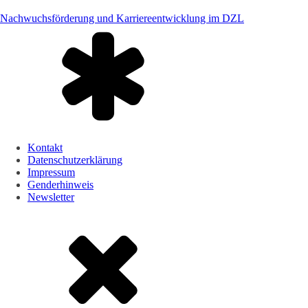
Nachwuchsförderung und Karriereentwicklung im DZL
Kontakt
Datenschutzerklärung
Impressum
Genderhinweis
Newsletter