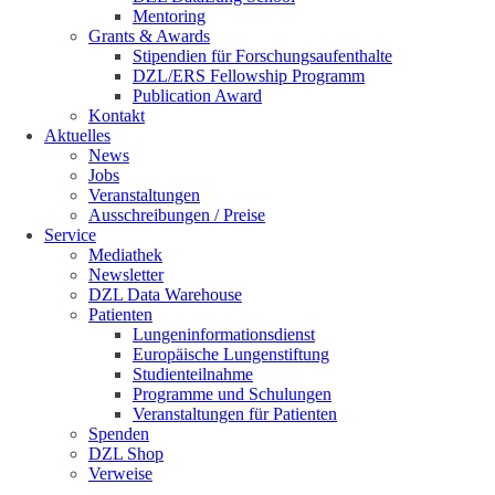
Mentoring
Grants & Awards
Stipendien für Forschungsaufenthalte
DZL/ERS Fellowship Programm
Publication Award
Kontakt
Aktuelles
News
Jobs
Veranstaltungen
Ausschreibungen / Preise
Service
Mediathek
Newsletter
DZL Data Warehouse
Patienten
Lungeninformationsdienst
Europäische Lungenstiftung
Studienteilnahme
Programme und Schulungen
Veranstaltungen für Patienten
Spenden
DZL Shop
Verweise