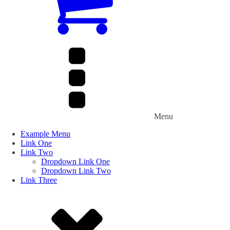
Menu
Example Menu
Link One
Link Two
Dropdown Link One
Dropdown Link Two
Link Three