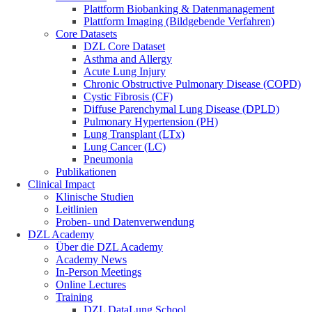
Plattform Biobanking & Datenmanagement
Plattform Imaging (Bildgebende Verfahren)
Core Datasets
DZL Core Dataset
Asthma and Allergy
Acute Lung Injury
Chronic Obstructive Pulmonary Disease (COPD)
Cystic Fibrosis (CF)
Diffuse Parenchymal Lung Disease (DPLD)
Pulmonary Hypertension (PH)
Lung Transplant (LTx)
Lung Cancer (LC)
Pneumonia
Publikationen
Clinical Impact
Klinische Studien
Leitlinien
Proben- und Datenverwendung
DZL Academy
Über die DZL Academy
Academy News
In-Person Meetings
Online Lectures
Training
DZL DataLung School