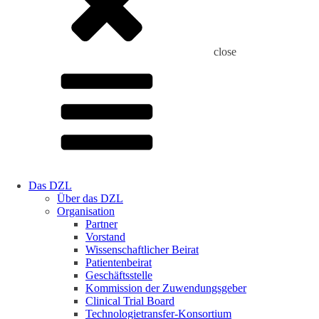
close
Das DZL
Über das DZL
Organisation
Partner
Vorstand
Wissenschaftlicher Beirat
Patientenbeirat
Geschäftsstelle
Kommission der Zuwendungsgeber
Clinical Trial Board
Technologietransfer-Konsortium