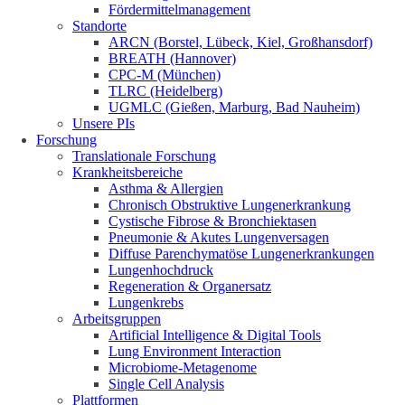
Fördermittelmanagement
Standorte
ARCN (Borstel, Lübeck, Kiel, Großhansdorf)
BREATH (Hannover)
CPC-M (München)
TLRC (Heidelberg)
UGMLC (Gießen, Marburg, Bad Nauheim)
Unsere PIs
Forschung
Translationale Forschung
Krankheitsbereiche
Asthma & Allergien
Chronisch Obstruktive Lungenerkrankung
Cystische Fibrose & Bronchiektasen
Pneumonie & Akutes Lungenversagen
Diffuse Parenchymatöse Lungenerkrankungen
Lungenhochdruck
Regeneration & Organersatz
Lungenkrebs
Arbeitsgruppen
Artificial Intelligence & Digital Tools
Lung Environment Interaction
Microbiome-Metagenome
Single Cell Analysis
Plattformen