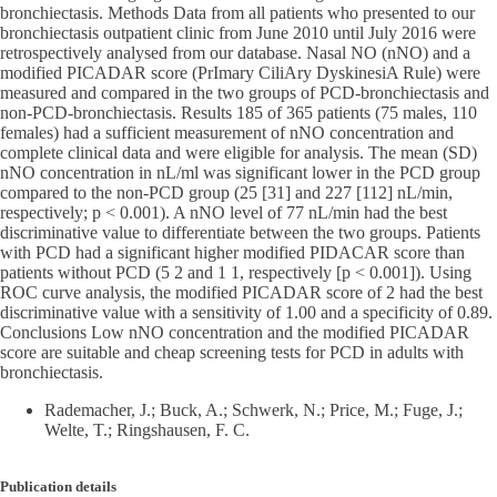
bronchiectasis. Methods Data from all patients who presented to our
bronchiectasis outpatient clinic from June 2010 until July 2016 were
retrospectively analysed from our database. Nasal NO (nNO) and a
modified PICADAR score (PrImary CiliAry DyskinesiA Rule) were
measured and compared in the two groups of PCD-bronchiectasis and
non-PCD-bronchiectasis. Results 185 of 365 patients (75 males, 110
females) had a sufficient measurement of nNO concentration and
complete clinical data and were eligible for analysis. The mean (SD)
nNO concentration in nL/ml was significant lower in the PCD group
compared to the non-PCD group (25 [31] and 227 [112] nL/min,
respectively; p < 0.001). A nNO level of 77 nL/min had the best
discriminative value to differentiate between the two groups. Patients
with PCD had a significant higher modified PIDACAR score than
patients without PCD (5 2 and 1 1, respectively [p < 0.001]). Using
ROC curve analysis, the modified PICADAR score of 2 had the best
discriminative value with a sensitivity of 1.00 and a specificity of 0.89.
Conclusions Low nNO concentration and the modified PICADAR
score are suitable and cheap screening tests for PCD in adults with
bronchiectasis.
Rademacher, J.; Buck, A.; Schwerk, N.; Price, M.; Fuge, J.;
Welte, T.; Ringshausen, F. C.
Publication details