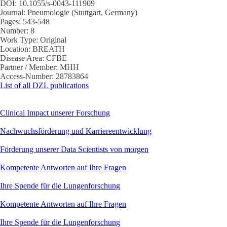
DOI:
10.1055/s-0043-111909
Journal:
Pneumologie (Stuttgart, Germany)
Pages:
543-548
Number:
8
Work Type:
Original
Location:
BREATH
Disease Area:
CFBE
Partner / Member:
MHH
Access-Number:
28783864
List of all DZL publications
Clinical Impact unserer Forschung
Nachwuchsförderung und Karriereentwicklung
Förderung unserer Data Scientists von morgen
Kompetente Antworten auf Ihre Fragen
Ihre Spende für die Lungenforschung
Kompetente Antworten auf Ihre Fragen
Ihre Spende für die Lungenforschung