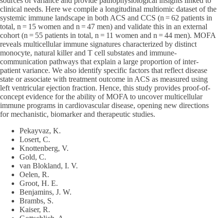
sources of variance and provide pathophysiological insights linked to
clinical needs. Here we compile a longitudinal multiomic dataset of the
systemic immune landscape in both ACS and CCS (n = 62 patients in
total, n = 15 women and n = 47 men) and validate this in an external
cohort (n = 55 patients in total, n = 11 women and n = 44 men). MOFA
reveals multicellular immune signatures characterized by distinct
monocyte, natural killer and T cell substates and immune-
communication pathways that explain a large proportion of inter-
patient variance. We also identify specific factors that reflect disease
state or associate with treatment outcome in ACS as measured using
left ventricular ejection fraction. Hence, this study provides proof-of-
concept evidence for the ability of MOFA to uncover multicellular
immune programs in cardiovascular disease, opening new directions
for mechanistic, biomarker and therapeutic studies.
Pekayvaz, K.
Losert, C.
Knottenberg, V.
Gold, C.
van Blokland, I. V.
Oelen, R.
Groot, H. E.
Benjamins, J. W.
Brambs, S.
Kaiser, R.