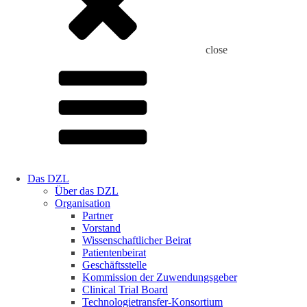
close
Das DZL
Über das DZL
Organisation
Partner
Vorstand
Wissenschaftlicher Beirat
Patientenbeirat
Geschäftsstelle
Kommission der Zuwendungsgeber
Clinical Trial Board
Technologietransfer-Konsortium