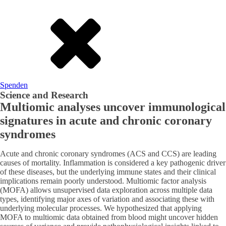
Spenden
Science and Research
Multiomic analyses uncover immunological
signatures in acute and chronic coronary
syndromes
Acute and chronic coronary syndromes (ACS and CCS) are leading
causes of mortality. Inflammation is considered a key pathogenic driver
of these diseases, but the underlying immune states and their clinical
implications remain poorly understood. Multiomic factor analysis
(MOFA) allows unsupervised data exploration across multiple data
types, identifying major axes of variation and associating these with
underlying molecular processes. We hypothesized that applying
MOFA to multiomic data obtained from blood might uncover hidden