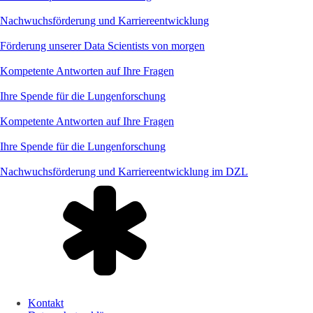
Nachwuchsförderung und Karriereentwicklung
Förderung unserer Data Scientists von morgen
Kompetente Antworten auf Ihre Fragen
Ihre Spende für die Lungenforschung
Kompetente Antworten auf Ihre Fragen
Ihre Spende für die Lungenforschung
Nachwuchsförderung und Karriereentwicklung im DZL
Kontakt