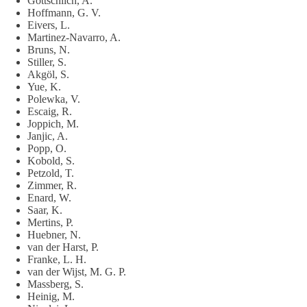
Gottschlich, A.
Hoffmann, G. V.
Eivers, L.
Martinez-Navarro, A.
Bruns, N.
Stiller, S.
Akgöl, S.
Yue, K.
Polewka, V.
Escaig, R.
Joppich, M.
Janjic, A.
Popp, O.
Kobold, S.
Petzold, T.
Zimmer, R.
Enard, W.
Saar, K.
Mertins, P.
Huebner, N.
van der Harst, P.
Franke, L. H.
van der Wijst, M. G. P.
Massberg, S.
Heinig, M.