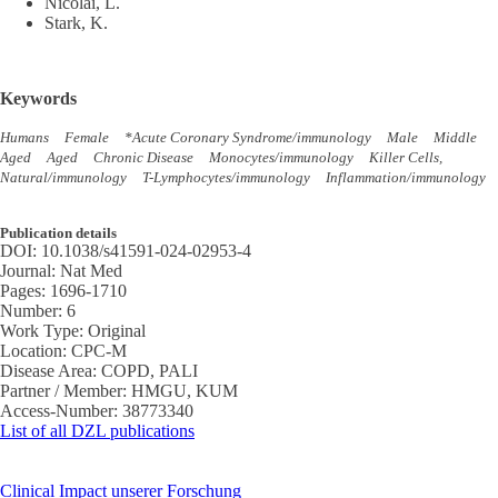
Nicolai, L.
Stark, K.
Keywords
Humans
Female
*Acute Coronary Syndrome/immunology
Male
Middle
Aged
Aged
Chronic Disease
Monocytes/immunology
Killer Cells,
Natural/immunology
T-Lymphocytes/immunology
Inflammation/immunology
Publication details
DOI:
10.1038/s41591-024-02953-4
Journal:
Nat Med
Pages:
1696-1710
Number:
6
Work Type:
Original
Location:
CPC-M
Disease Area:
COPD, PALI
Partner / Member:
HMGU, KUM
Access-Number:
38773340
List of all DZL publications
Clinical Impact unserer Forschung