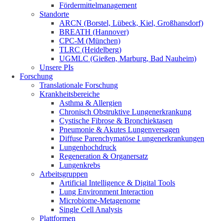
Fördermittelmanagement
Standorte
ARCN (Borstel, Lübeck, Kiel, Großhansdorf)
BREATH (Hannover)
CPC-M (München)
TLRC (Heidelberg)
UGMLC (Gießen, Marburg, Bad Nauheim)
Unsere PIs
Forschung
Translationale Forschung
Krankheitsbereiche
Asthma & Allergien
Chronisch Obstruktive Lungenerkrankung
Cystische Fibrose & Bronchiektasen
Pneumonie & Akutes Lungenversagen
Diffuse Parenchymatöse Lungenerkrankungen
Lungenhochdruck
Regeneration & Organersatz
Lungenkrebs
Arbeitsgruppen
Artificial Intelligence & Digital Tools
Lung Environment Interaction
Microbiome-Metagenome
Single Cell Analysis
Plattformen