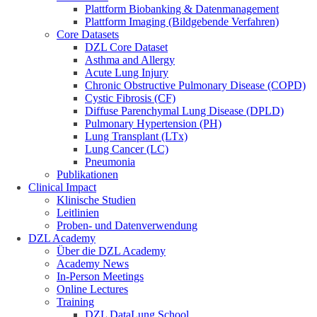
Plattform Biobanking & Datenmanagement
Plattform Imaging (Bildgebende Verfahren)
Core Datasets
DZL Core Dataset
Asthma and Allergy
Acute Lung Injury
Chronic Obstructive Pulmonary Disease (COPD)
Cystic Fibrosis (CF)
Diffuse Parenchymal Lung Disease (DPLD)
Pulmonary Hypertension (PH)
Lung Transplant (LTx)
Lung Cancer (LC)
Pneumonia
Publikationen
Clinical Impact
Klinische Studien
Leitlinien
Proben- und Datenverwendung
DZL Academy
Über die DZL Academy
Academy News
In-Person Meetings
Online Lectures
Training
DZL DataLung School