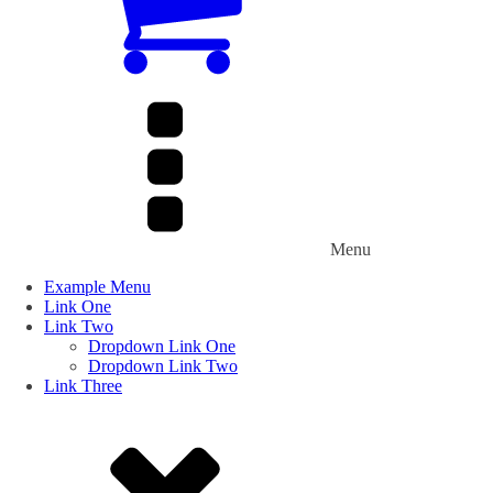
Menu
Example Menu
Link One
Link Two
Dropdown Link One
Dropdown Link Two
Link Three