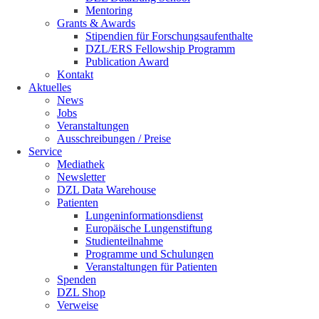
Mentoring
Grants & Awards
Stipendien für Forschungsaufenthalte
DZL/ERS Fellowship Programm
Publication Award
Kontakt
Aktuelles
News
Jobs
Veranstaltungen
Ausschreibungen / Preise
Service
Mediathek
Newsletter
DZL Data Warehouse
Patienten
Lungeninformationsdienst
Europäische Lungenstiftung
Studienteilnahme
Programme und Schulungen
Veranstaltungen für Patienten
Spenden
DZL Shop
Verweise