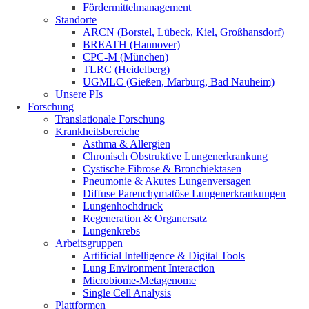
Fördermittelmanagement
Standorte
ARCN (Borstel, Lübeck, Kiel, Großhansdorf)
BREATH (Hannover)
CPC-M (München)
TLRC (Heidelberg)
UGMLC (Gießen, Marburg, Bad Nauheim)
Unsere PIs
Forschung
Translationale Forschung
Krankheitsbereiche
Asthma & Allergien
Chronisch Obstruktive Lungenerkrankung
Cystische Fibrose & Bronchiektasen
Pneumonie & Akutes Lungenversagen
Diffuse Parenchymatöse Lungenerkrankungen
Lungenhochdruck
Regeneration & Organersatz
Lungenkrebs
Arbeitsgruppen
Artificial Intelligence & Digital Tools
Lung Environment Interaction
Microbiome-Metagenome
Single Cell Analysis
Plattformen