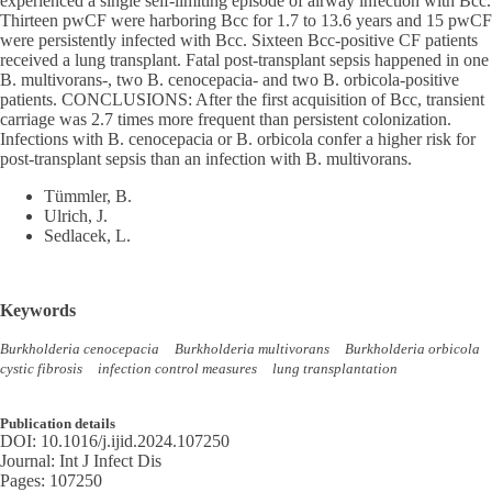
experienced a single self-limiting episode of airway infection with Bcc.
Thirteen pwCF were harboring Bcc for 1.7 to 13.6 years and 15 pwCF
were persistently infected with Bcc. Sixteen Bcc-positive CF patients
received a lung transplant. Fatal post-transplant sepsis happened in one
B. multivorans-, two B. cenocepacia- and two B. orbicola-positive
patients. CONCLUSIONS: After the first acquisition of Bcc, transient
carriage was 2.7 times more frequent than persistent colonization.
Infections with B. cenocepacia or B. orbicola confer a higher risk for
post-transplant sepsis than an infection with B. multivorans.
Tümmler, B.
Ulrich, J.
Sedlacek, L.
Keywords
Burkholderia cenocepacia
Burkholderia multivorans
Burkholderia orbicola
cystic fibrosis
infection control measures
lung transplantation
Publication details
DOI:
10.1016/j.ijid.2024.107250
Journal:
Int J Infect Dis
Pages:
107250