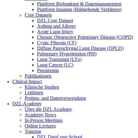
Plattform Biobanking & Datenmanagement
Plattform Imaging (Bildgebende Verfahren)
Core Datasets
DZL Core Dataset
Asthma and Allergy
Acute Lung Injury
Chronic Obstructive Pulmonary Disease (COPD)
Cystic Fibrosis (CF)
Diffuse Parenchymal Lung Disease (DPLD)
Pulmonary Hypertension (PH)
Lung Transplant (LTx)
Lung Cancer (LC)
Pneumonia
Publikationen
Clinical Impact
Klinische Studien
Leitlinien
Proben- und Datenverwendung
DZL Academy
Über die DZL Academy
Academy News
In-Person Meetings
Online Lectures
Training
DZL DataLung School