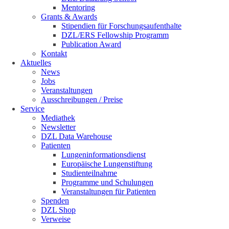
Mentoring
Grants & Awards
Stipendien für Forschungsaufenthalte
DZL/ERS Fellowship Programm
Publication Award
Kontakt
Aktuelles
News
Jobs
Veranstaltungen
Ausschreibungen / Preise
Service
Mediathek
Newsletter
DZL Data Warehouse
Patienten
Lungeninformationsdienst
Europäische Lungenstiftung
Studienteilnahme
Programme und Schulungen
Veranstaltungen für Patienten
Spenden
DZL Shop
Verweise