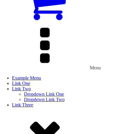
Menu
Example Menu
Link One
Link Two
Dropdown Link One
Dropdown Link Two
Link Three