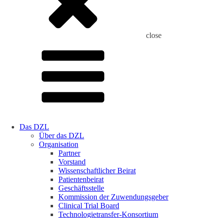
close
Das DZL
Über das DZL
Organisation
Partner
Vorstand
Wissenschaftlicher Beirat
Patientenbeirat
Geschäftsstelle
Kommission der Zuwendungsgeber
Clinical Trial Board
Technologietransfer-Konsortium