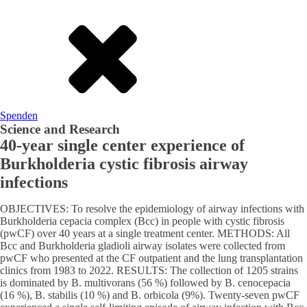
Spenden
Science and Research
40-year single center experience of
Burkholderia cystic fibrosis airway
infections
OBJECTIVES: To resolve the epidemiology of airway infections with
Burkholderia cepacia complex (Bcc) in people with cystic fibrosis
(pwCF) over 40 years at a single treatment center. METHODS: All
Bcc and Burkholderia gladioli airway isolates were collected from
pwCF who presented at the CF outpatient and the lung transplantation
clinics from 1983 to 2022. RESULTS: The collection of 1205 strains
is dominated by B. multivorans (56 %) followed by B. cenocepacia
(16 %), B. stabilis (10 %) and B. orbicola (9%). Twenty-seven pwCF