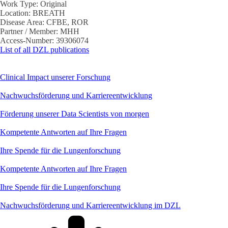
Work Type:
Original
Location:
BREATH
Disease Area:
CFBE, ROR
Partner / Member:
MHH
Access-Number:
39306074
List of all DZL publications
Clinical Impact unserer Forschung
Nachwuchsförderung und Karriereentwicklung
Förderung unserer Data Scientists von morgen
Kompetente Antworten auf Ihre Fragen
Ihre Spende für die Lungenforschung
Kompetente Antworten auf Ihre Fragen
Ihre Spende für die Lungenforschung
Nachwuchsförderung und Karriereentwicklung im DZL